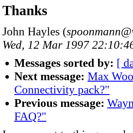
Thanks
John Hayles (
spoonmann@wo
Wed, 12 Mar 1997 22:10:4
Messages sorted by:
[ d
Next message:
Max Wood:
Connectivity pack?"
Previous message:
Wayne
FAQ?"