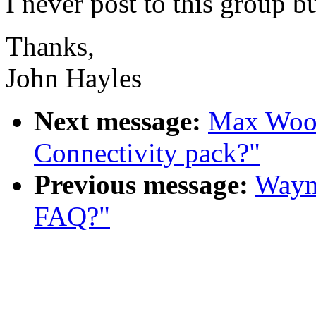
I never post to this group b
Thanks,
John Hayles
Next message:
Max Wood:
Connectivity pack?"
Previous message:
Wayne
FAQ?"