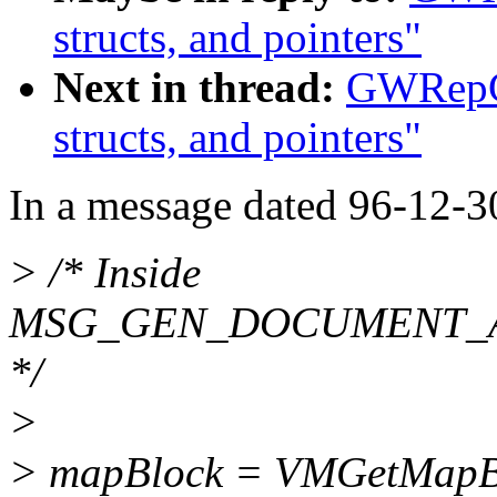
structs, and pointers"
Next in thread:
GWRepCa
structs, and pointers"
In a message dated 96-12-3
> /* Inside
MSG_GEN_DOCUMENT_
*/
>
> mapBlock = VMGetMapBlo