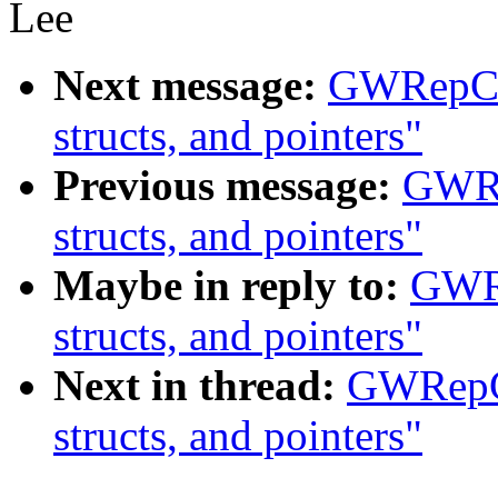
Lee
Next message:
GWRepCam
structs, and pointers"
Previous message:
GWRe
structs, and pointers"
Maybe in reply to:
GWRe
structs, and pointers"
Next in thread:
GWRepCa
structs, and pointers"