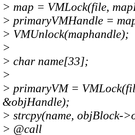
> map = VMLock(file, map
> primaryVMHandle = ma
> VMUnlock(maphandle);
>
> char name[33];
>
> primaryVM = VMLock(fil
&objHandle);
> strcpy(name, objBlock->
> @call