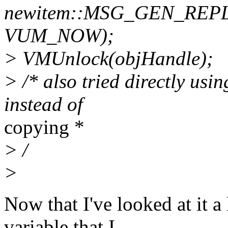
newitem::MSG_GEN_REP
VUM_NOW);
> VMUnlock(objHandle);
> /* also tried directly usin
instead of
copying *
> /
>
Now that I've looked at it a 
variable that I