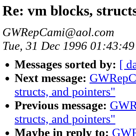
Re: vm blocks, struct
GWRepCami@aol.com
Tue, 31 Dec 1996 01:43:49
Messages sorted by:
[ d
Next message:
GWRepCam
structs, and pointers"
Previous message:
GWRe
structs, and pointers"
Maybe in reply to:
GWRe