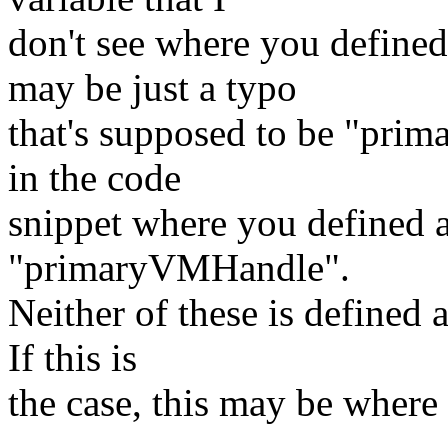
don't see where you define
may be just a typo
that's supposed to be "prim
in the code
snippet where you defined an
"primaryVMHandle".
Neither of these is defined a
If this is
the case, this may be where