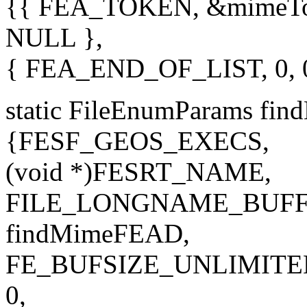
{{ FEA_TOKEN, &mimeToke
NULL },
{ FEA_END_OF_LIST, 0, 
static FileEnumParams fi
{FESF_GEOS_EXECS,
(void *)FESRT_NAME,
FILE_LONGNAME_BUFF
findMimeFEAD,
FE_BUFSIZE_UNLIMITE
0,