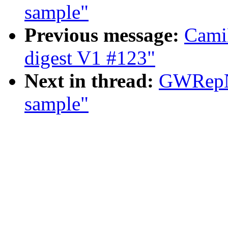
sample"
Previous message:
Cami
digest V1 #123"
Next in thread:
GWRepNa
sample"