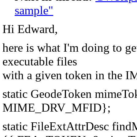
sample"
Hi Edward,
here is what I'm doing to ge
executable files
with a given token in the I
static GeodeToken mime
MIME_DRV_MFID};
static FileExtAttrDesc fi