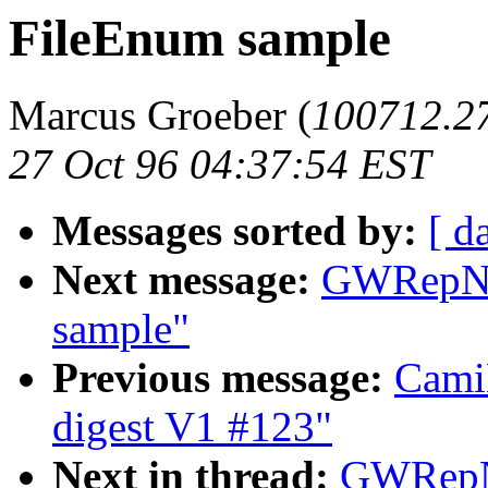
FileEnum sample
Marcus Groeber (
100712.
27 Oct 96 04:37:54 EST
Messages sorted by:
[ d
Next message:
GWRepNa
sample"
Previous message:
Cami
digest V1 #123"
Next in thread:
GWRepNa