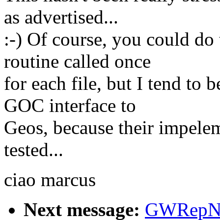
as advertised...
:-) Of course, you could do
routine called once
for each file, but I tend to 
GOC interface to
Geos, because their impelem
tested...
ciao marcus
Next message:
GWRepNa