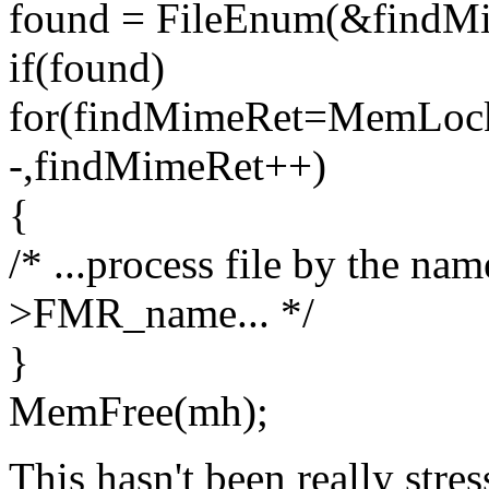
found = FileEnum(&findM
if(found)
for(findMimeRet=MemLock
-,findMimeRet++)
{
/* ...process file by the n
>FMR_name... */
}
MemFree(mh);
This hasn't been really stres