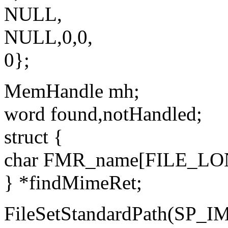
NULL,
NULL,0,0,
0};
MemHandle mh;
word found,notHandled;
struct {
char FMR_name[FILE_L
} *findMimeRet;
FileSetStandardPath(S