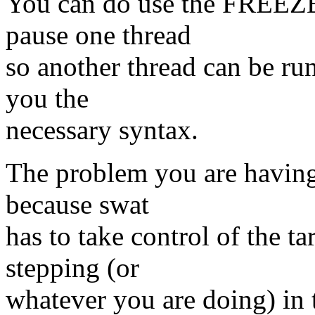
You can do use the FREE
pause one thread
so another thread can be r
you the
necessary syntax.
The problem you are having 
because swat
has to take control of the t
stepping (or
whatever you are doing) in 