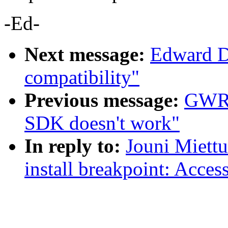
-Ed-
Next message:
Edward Di
compatibility"
Previous message:
GWRe
SDK doesn't work"
In reply to:
Jouni Miettu
install breakpoint: Acces