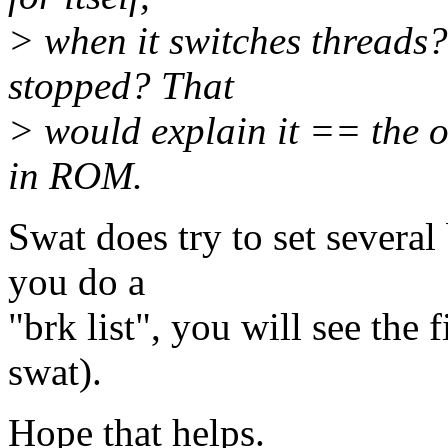
> when it switches threads
stopped? That
> would explain it == the o
in ROM.
Swat does try to set several
you do a
"brk list", you will see the 
swat).
Hope that helps.