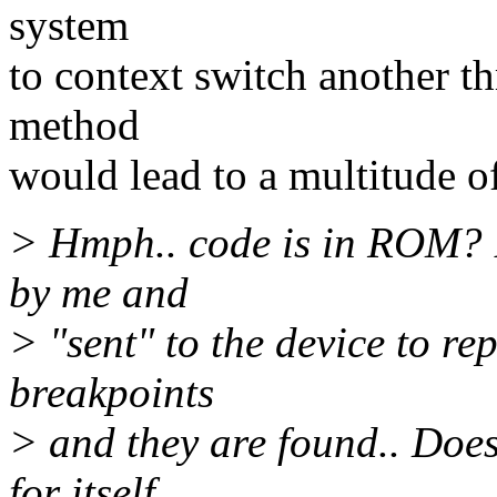
system
to context switch another t
method
would lead to a multitude o
> Hmph.. code is in ROM? Bu
by me and
> "sent" to the device to r
breakpoints
> and they are found.. Does
for itself,