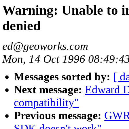
Warning: Unable to in
denied
ed@geoworks.com
Mon, 14 Oct 1996 08:49:4
Messages sorted by:
[ d
Next message:
Edward Di
compatibility"
Previous message:
GWRe
SDK doesn't work"