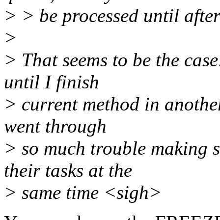
> > be processed until after
>
> That seems to be the case
until I finish
> current method in another,
went through
> so much trouble making s
their tasks at the
> same time <sigh>