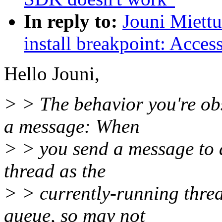
In reply to:
Jouni Miettu
install breakpoint: Acces
Hello Jouni,
> > The behavior you're ob
a message: When
> > you send a message to a
thread as the
> > currently-running threa
queue, so may not