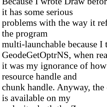
Because I wrote Draw befo
it has some serious
problems with the way it re
the program
multi-launchable because I 
GeodeGetOptrNS, when rea
it was my ignorance of how 
resource handle and
chunk handle. Anyway, the 
is available on my