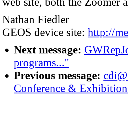
web site, both the Zoomer 
Nathan Fiedler
GEOS device site:
http://m
Next message:
GWRepJoh
programs..."
Previous message:
cdi@
Conference & Exhibitio