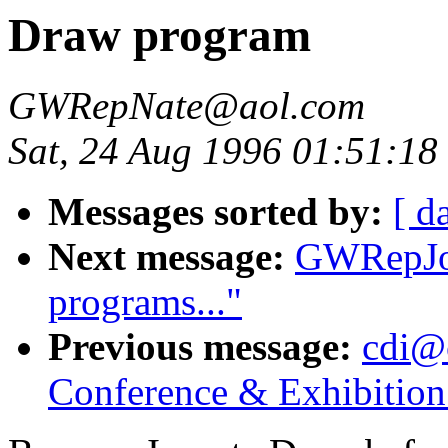
Draw program
GWRepNate@aol.com
Sat, 24 Aug 1996 01:51:18
Messages sorted by:
[ d
Next message:
GWRepJoh
programs..."
Previous message:
cdi@
Conference & Exhibitio