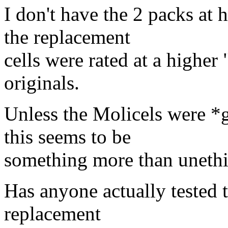
I don't have the 2 packs at
the replacement
cells were rated at a higher
originals.
Unless the Molicels were *g
this seems to be
something more than unethi
Has anyone actually tested t
replacement