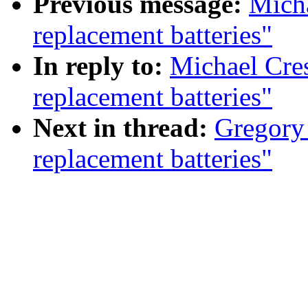
Previous message:
Micha
replacement batteries"
In reply to:
Michael Cres
replacement batteries"
Next in thread:
Gregory 
replacement batteries"