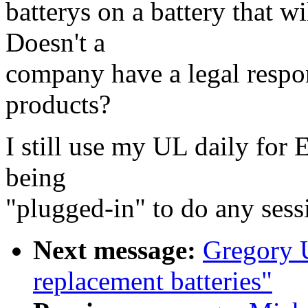
batterys on a battery that w
Doesn't a
company have a legal respons
products?
I still use my UL daily for 
being
"plugged-in" to do any sess
Next message:
Gregory U
replacement batteries"