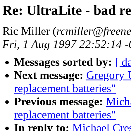
Re: UltraLite - bad r
Ric Miller (
rcmiller@freene
Fri, 1 Aug 1997 22:52:14 
Messages sorted by:
[ d
Next message:
Gregory U
replacement batteries"
Previous message:
Micha
replacement batteries"
In reply to:
Michael Cres