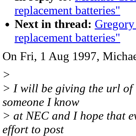
replacement batteries"
Next in thread:
Gregory 
replacement batteries"
On Fri, 1 Aug 1997, Michae
>
> I will be giving the url of
someone I know
> at NEC and I hope that ev
effort to post