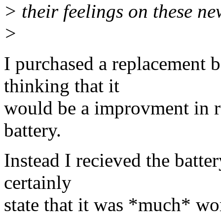
> their feelings on these ne
>
I purchased a replacement 
thinking that it
would be a improvment in r
battery.
Instead I recieved the batte
certainly
state that it was *much* wor